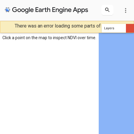
more_vert
There was an error loading some parts of the map.
NDVI Inspector
Layers
NDVI
Click a point on the map to inspect NDVI over time.